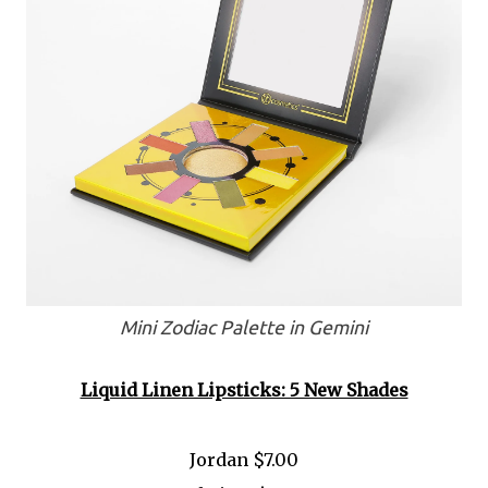
Mini Zodiac Palette in Gemini
Liquid Linen Lipsticks: 5 New Shades
Jordan $7.00