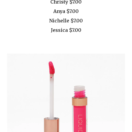
Christy $7.00
Anya $7.00
Nichelle $7.00
Jessica $7.00