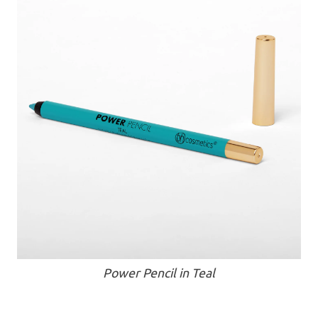
Power Pencil in Teal