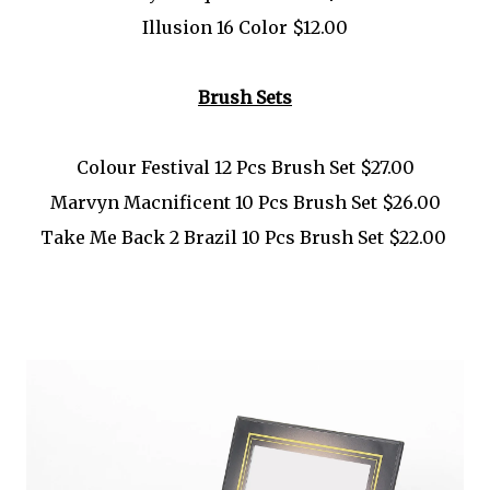
Illusion 16 Color $12.00
Brush Sets
Colour Festival 12 Pcs Brush Set $27.00
Marvyn Macnificent 10 Pcs Brush Set $26.00
Take Me Back 2 Brazil 10 Pcs Brush Set $22.00