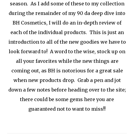
season. As I add some of these to my collection
during the remainder of my 90 da deep dive into
BH Cosmetics, I will do an in-depth review of
each of the individual products. This is just an
introduction to all of the new goodies we have to
look forward to! A word to the wise, stock up on
all your favorites while the new things are
coming out, as BH is notorious for a great sale
when new products drop. Grab a pen and jot
down a few notes before heading over to the site;
there could be some gems here you are
guaranteed not to want to miss!!