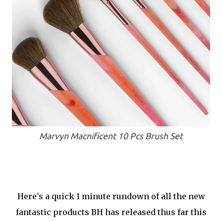
Marvyn Macnificent 10 Pcs Brush Set
Here's a quick 1 minute rundown of all the new
fantastic products BH has released thus far this