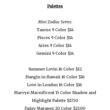
Palettes
Mini Zodiac Series
:
Taurus 9 Color $14
Pisces 9 Color $14
Aries 9 Color $14
Gemini 9 Color $14
Summer Lovin 16 Color $12
Hangin in Hawaii 16 Color $16
Love in London 16 Color $16
Marvyn Macnificent 15 Color Shadow and
Highlight Palette $17.50
Daisy Marquez 20 Color $23.00