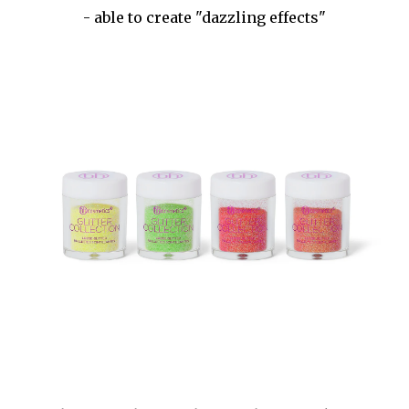
- able to create "dazzling effects"