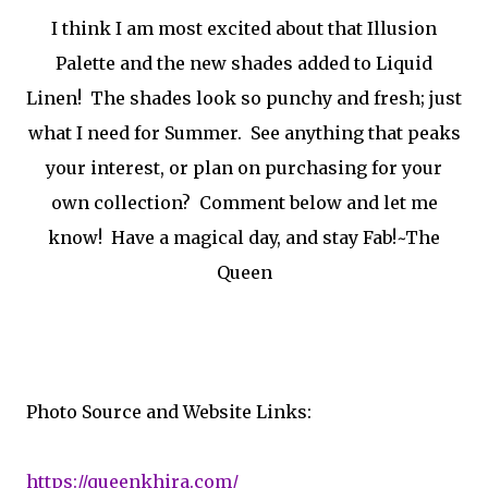
I think I am most excited about that Illusion
Palette and the new shades added to Liquid
Linen! The shades look so punchy and fresh; just
what I need for Summer. See anything that peaks
your interest, or plan on purchasing for your
own collection? Comment below and let me
know! Have a magical day, and stay Fab!~The
Queen
Photo Source and Website Links:
https://queenkhira.com/