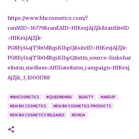
https://www.bhcosmetics.com/?
ranMID=36779&ranEAID=HlKexjAjZjk&ranSiteID
=HlKexjAjZjk-
PG8Eyl4ajT5b0dRqsKlhpQ&siteID=HlKexjAjZjk-
PG8Eyl4ajT5b0dRqsKlhpQ&utm_source=linkshar
e&utm_medium=Affiliate&utm_campaign=HlKexj
AjZjk_3_10001788
#BHCOSMETICS
#QUEENKHIRA
BEAUTY
MAKEUP
NEW BH COSMETICS
NEW BH COSMETICS PRODUCTS
NEW BH COSMETICS RELEASES
REVIEW