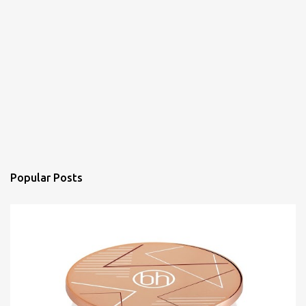
Popular Posts