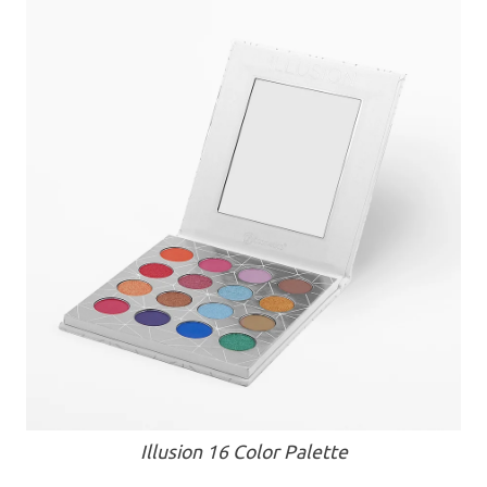
Illusion 16 Color Palette