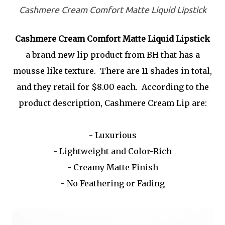
Cashmere Cream Comfort Matte Liquid Lipstick
Cashmere Cream Comfort Matte Liquid Lipstick
a brand new lip product from BH that has a
mousse like texture. There are 11 shades in total,
and they retail for $8.00 each. According to the
product description, Cashmere Cream Lip are:
- Luxurious
- Lightweight and Color-Rich
- Creamy Matte Finish
- No Feathering or Fading