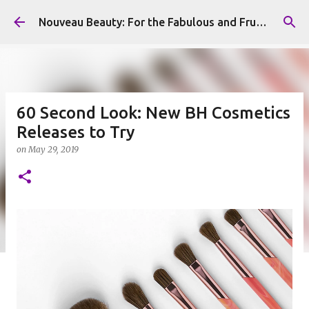
Skip to main content
Nouveau Beauty: For the Fabulous and Frugal
60 Second Look: New BH Cosmetics
Releases to Try
on
May 29, 2019