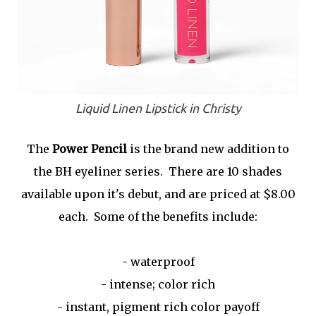
Liquid Linen Lipstick in Christy
The
Power Pencil
is the brand new addition to
the BH eyeliner series. There are 10 shades
available upon it's debut, and are priced at $8.00
each. Some of the benefits include:
- waterproof
- intense; color rich
- instant, pigment rich color payoff