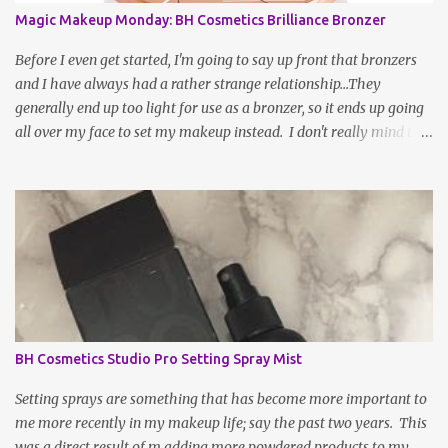
Magic Makeup Monday: BH Cosmetics Brilliance Bronzer
Before I even get started, I'm going to say up front that bronzers
and I have always had a rather strange relationship...They
generally end up too light for use as a bronzer, so it ends up going
all over my face to set my makeup instead. I don't really mind this
arrangement, but I'm still left without a bronzer! There have been
rave reviews about BH Cosmetic's Brilliance Bronzer from my
most trusted beauty gurus and decided to give it a try. After all,
worse case scenario, I may have just found my new fave setting
powder... To be fair, a large part of the reason as to why bronzer
and I are not BFFs is because the sun naturally hits and tans me on
the high points of my face, so, bronzer generally doesn't do much
for my complexion; it actually makes it slightly muddy. If the
shade is not absolutely perfect, it a hot ass mess. WELL, after a
BH Cosmetics Studio Pro Setting Spray Mist
week or two of being indoors from being under the weather, my
face and complexion were in desperate need...
Setting sprays are something that has become more important to
me more recently in my makeup life; say the past two years. This
was a direct result of m adding more powdered products to my