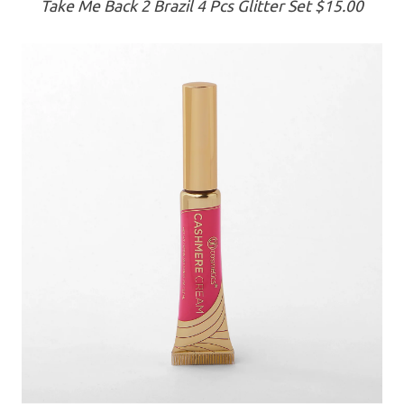
Take Me Back 2 Brazil 4 Pcs Glitter Set $15.00