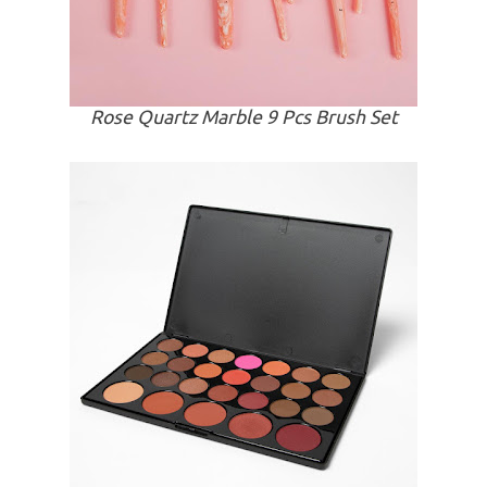
Rose Quartz Marble 9 Pcs Brush Set