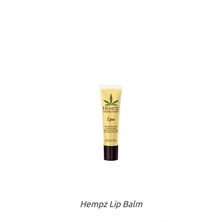
Hempz Lip Balm