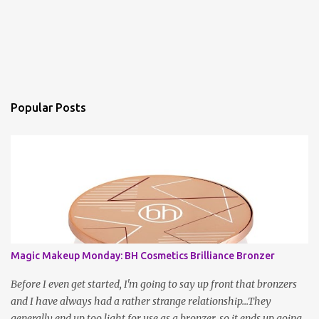
Popular Posts
Magic Makeup Monday: BH Cosmetics Brilliance Bronzer
Before I even get started, I'm going to say up front that bronzers
and I have always had a rather strange relationship...They
generally end up too light for use as a bronzer, so it ends up going