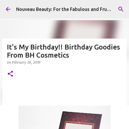
Skip to main content
Nouveau Beauty: For the Fabulous and Frugal
It's My Birthday!! Birthday Goodies
From BH Cosmetics
on
February 26, 2019