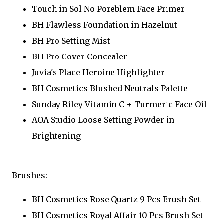
Touch in Sol No Poreblem Face Primer
BH Flawless Foundation in Hazelnut
BH Pro Setting Mist
BH Pro Cover Concealer
Juvia's Place Heroine Highlighter
BH Cosmetics Blushed Neutrals Palette
Sunday Riley Vitamin C + Turmeric Face Oil
AOA Studio Loose Setting Powder in
Brightening
Brushes:
BH Cosmetics Rose Quartz 9 Pcs Brush Set
BH Cosmetics Royal Affair 10 Pcs Brush Set