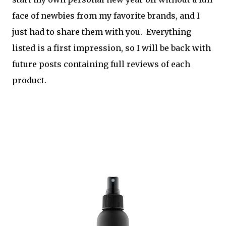
face of newbies from my favorite brands, and I
just had to share them with you. Everything
listed is a first impression, so I will be back with
future posts containing full reviews of each
product.