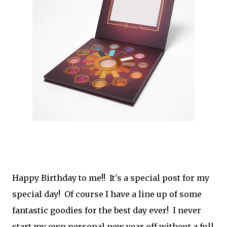
Happy Birthday to me!! It's a special post for my
special day! Of course I have a line up of some
fantastic goodies for the best day ever! I never
start my own personal new year off without a full