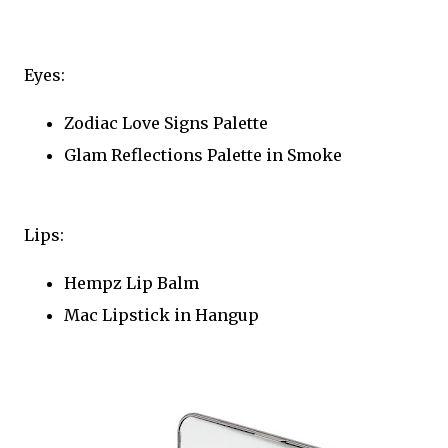
Eyes:
Zodiac Love Signs Palette
Glam Reflections Palette in Smoke
Lips:
Hempz Lip Balm
Mac Lipstick in Hangup