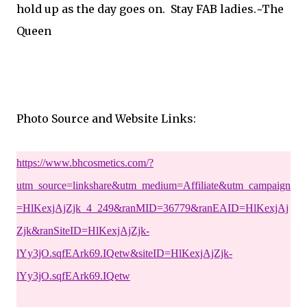
hold up as the day goes on. Stay FAB ladies.~The
Queen
Photo Source and Website Links:
https://www.bhcosmetics.com/?
utm_source=linkshare&utm_medium=Affiliate&utm_campaign
=HlKexjAjZjk_4_249&ranMID=36779&ranEAID=HlKexjAj
Zjk&ranSiteID=HlKexjAjZjk-
lYy3jO.sqfEArk69.IQetw&siteID=HlKexjAjZjk-
lYy3jO.sqfEArk69.IQetw