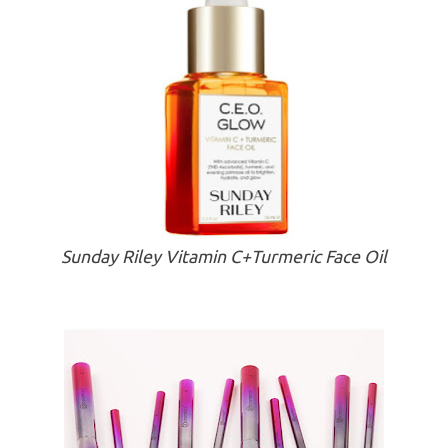
Sunday Riley Vitamin C+Turmeric Face Oil