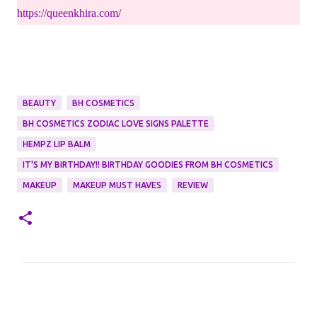
https://queenkhira.com/
BEAUTY
BH COSMETICS
BH COSMETICS ZODIAC LOVE SIGNS PALETTE
HEMPZ LIP BALM
IT'S MY BIRTHDAY!! BIRTHDAY GOODIES FROM BH COSMETICS
MAKEUP
MAKEUP MUST HAVES
REVIEW
C
o