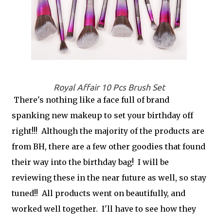
Royal Affair 10 Pcs Brush Set
There's nothing like a face full of brand
spanking new makeup to set your birthday off
right!!! Although the majority of the products are
from BH, there are a few other goodies that found
their way into the birthday bag! I will be
reviewing these in the near future as well, so stay
tuned!! All products went on beautifully, and
worked well together. I'll have to see how they