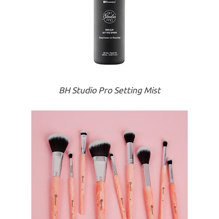
BH Studio Pro Setting Mist