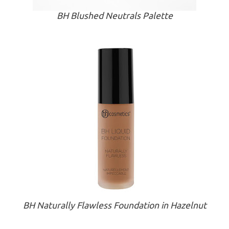
BH Blushed Neutrals Palette
BH Naturally Flawless Foundation in Hazelnut