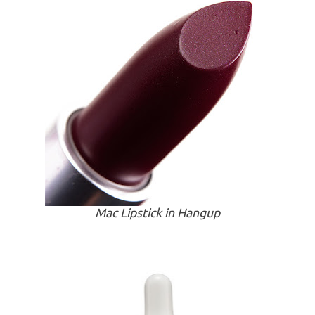
Mac Lipstick in Hangup