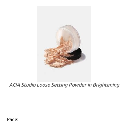
AOA Studio Loose Setting Powder in Brightening
Face: