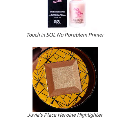
Touch in SOL No Poreblem Primer
Juvia's Place Heroine Highlighter