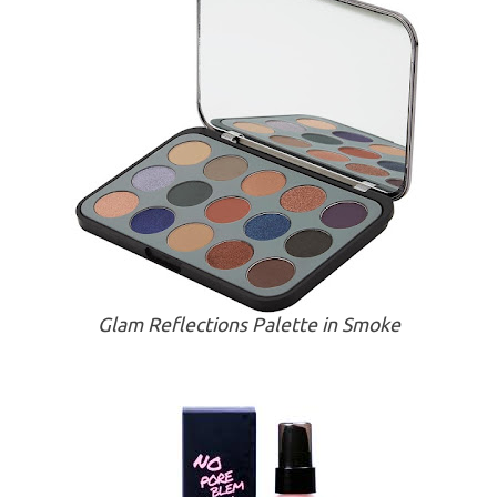
Glam Reflections Palette in Smoke