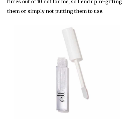
times out of 10 not for me, so I end up re-gifting
them or simply not putting them to use.