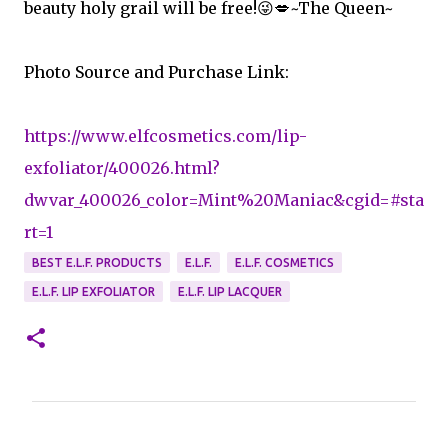
beauty holy grail will be free!😜💋~The Queen~
Photo Source and Purchase Link:
https://www.elfcosmetics.com/lip-
exfoliator/400026.html?
dwvar_400026_color=Mint%20Maniac&cgid=#sta
rt=1
BEST E.L.F. PRODUCTS
E.L.F.
E.L.F. COSMETICS
E.L.F. LIP EXFOLIATOR
E.L.F. LIP LACQUER
C