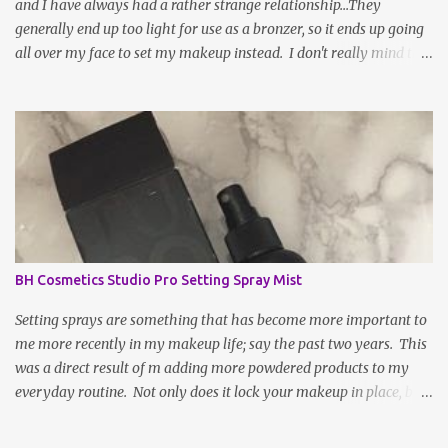
and I have always had a rather strange relationship...They
generally end up too light for use as a bronzer, so it ends up going
all over my face to set my makeup instead. I don't really mind this
arrangement, but I'm still left without a bronzer! There have been
rave reviews about BH Cosmetic's Brilliance Bronzer from my
most trusted beauty gurus and decided to give it a try. After all,
worse case scenario, I may have just found my new fave setting
powder... To be fair, a large part of the reason as to why bronzer
and I are not BFFs is because the sun naturally hits and tans me on
the high points of my face, so, bronzer generally doesn't do much
for my complexion; it actually makes it slightly muddy. If the
shade is not absolutely perfect, it a hot ass mess. WELL, after a
BH Cosmetics Studio Pro Setting Spray Mist
week or two of being indoors from being under the weather, my
face and complexion were in desperate need...
Setting sprays are something that has become more important to
me more recently in my makeup life; say the past two years. This
was a direct result of m adding more powdered products to my
everyday routine. Not only does it lock your makeup in place, but
it can be sprayed on your face throughout the application process
to "melt" your face products together, making your look more