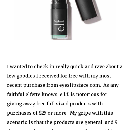
I wanted to check in really quick and rave about a
few goodies I received for free with my most
recent purchase from eyeslipsface.com. As any
faithful elfette knows, e.l.f. is notorious for
giving away free full sized products with
purchases of $25 or more. My gripe with this
scenario is that the products are general, and 9