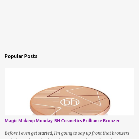
Popular Posts
Magic Makeup Monday: BH Cosmetics Brilliance Bronzer
Before I even get started, I'm going to say up front that bronzers