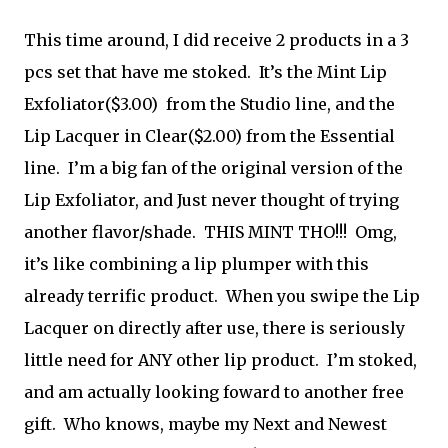
This time around, I did receive 2 products in a 3
pcs set that have me stoked. It’s the Mint Lip
Exfoliator($3.00) from the Studio line, and the
Lip Lacquer in Clear($2.00) from the Essential
line. I’m a big fan of the original version of the
Lip Exfoliator, and Just never thought of trying
another flavor/shade. THIS MINT THO!!! Omg,
it’s like
combining a lip plumper with this
already terrific product. When you swipe the Lip
Lacquer on directly after use, there is seriously
little need for ANY other lip product. I’m stoked,
and am actually looking foward to another free
gift. Who knows, maybe my Next and Newest