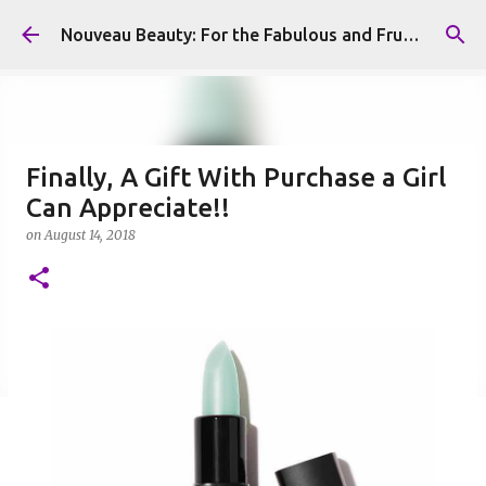
Skip to main content
Nouveau Beauty: For the Fabulous and Frugal
Finally, A Gift With Purchase a Girl
Can Appreciate!!
on
August 14, 2018