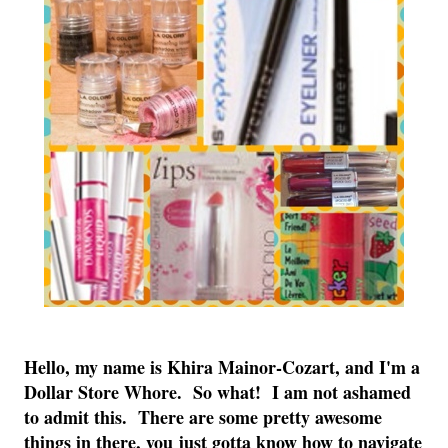
Hello, my name is Khira Mainor-Cozart, and I'm a
Dollar Store Whore. So what! I am not ashamed
to admit this. There are some pretty awesome
things in there, you just gotta know how to navigate