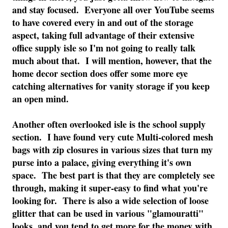
and stay focused. Everyone all over YouTube seems
to have covered every in and out of the storage
aspect, taking full advantage of their extensive
office supply isle so I'm not going to really talk
much about that. I will mention, however, that the
home decor section does offer some more eye
catching alternatives for vanity storage if you keep
an open mind.
Another often overlooked isle is the school supply
section. I have found very cute Multi-colored mesh
bags with zip closures in various sizes that turn my
purse into a palace, giving everything it's own
space. The best part is that they are completely see
through, making it super-easy to find what you're
looking for. There is also a wide selection of loose
glitter that can be used in various "glamouratti"
looks, and you tend to get more for the money with