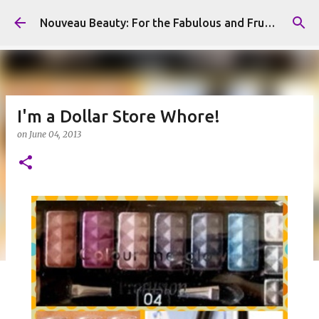
Skip to main content
Nouveau Beauty: For the Fabulous and Frugal
I'm a Dollar Store Whore!
on
June 04, 2013