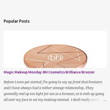
Popular Posts
Magic Makeup Monday: BH Cosmetics Brilliance Bronzer
Before I even get started, I'm going to say up front that bronzers
and I have always had a rather strange relationship...They
generally end up too light for use as a bronzer, so it ends up going
all over my face to set my makeup instead. I don't really mind this
arrangement, but I'm still left without a bronzer! There have been