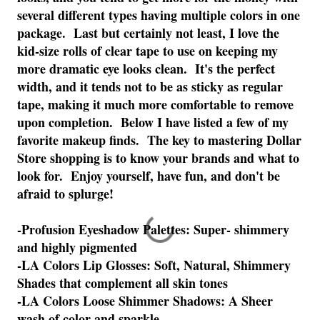
several different types having multiple colors in one
package. Last but certainly not least, I love the
kid-size rolls of clear tape to use on keeping my
more dramatic eye looks clean. It's the perfect
width, and it tends not to be as sticky as regular
tape, making it much more comfortable to remove
upon completion. Below I have listed a few of my
favorite makeup finds. The key to mastering Dollar
Store shopping is to know your brands and what to
look for. Enjoy yourself, have fun, and don't be
afraid to splurge!
-Profusion Eyeshadow Palettes: Super- shimmery
and highly pigmented
-LA Colors Lip Glosses: Soft, Natural, Shimmery
Shades that complement all skin tones
-LA Colors Loose Shimmer Shadows: A Sheer
wash of color and sparkle