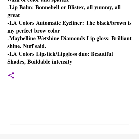
-Lip Balm: Bonnebell or Blistex, all yummy, all
great
-LA Colors Automatic Eyeliner: The black/brown is
my perfect brow color
-Maybelline Wetshine Diamonds Lip gloss: Brilliant
shine. Nuff said.
-LA Colors Lipstick/Lipgloss duo: Beautiful
Shades, Buildable intensity
C
o
m
m