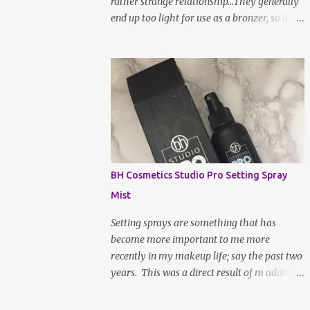
rather strange relationship...They generally
end up too light for use as a bronzer, so it
ends up going all over my face to set my
makeup instead. I don't really mind this
arrangement, but I'm still left without a
bronzer! There have been rave reviews
about BH Cosmetic's Brilliance Bronzer
from my most trusted beauty gurus and
decided to give it a try. After all, worse case
scenario, I may have just found my new fave
setting powder... To be fair, a large part of
BH Cosmetics Studio Pro Setting Spray
the reason as to why bronzer and I are not
Mist
BFFs is because the sun naturally hits and
tans me on the high points of my face, so,
Setting sprays are something that has
bronzer generally doesn't do much for my
become more important to me more
complexion; it actually makes it slightly
recently in my makeup life; say the past two
muddy. If the shade is not absolutely
years. This was a direct result of m adding
perfect, it a hot ass mess. WELL, after a
more powdered products to my everyday
week or two of being indoors from being
routine. Not only does it lock your makeup