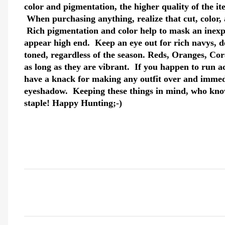
color and pigmentation, the higher quality of the i
When purchasing anything, realize that cut, color, a
Rich pigmentation and color help to mask an inex
appear high end. Keep an eye out for rich navys, d
toned, regardless of the season. Reds, Oranges, Cora
as long as they are vibrant. If you happen to run a
have a knack for making any outfit over and immedia
eyeshadow. Keeping these things in mind, who kno
staple! Happy Hunting;-)
C
o
m