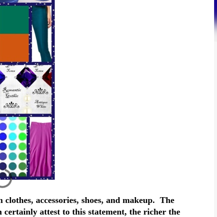
 clothes, accessories, shoes, and makeup. The
certainly attest to this statement, the richer the