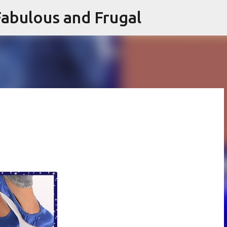
abulous and Frugal
Skip to main content