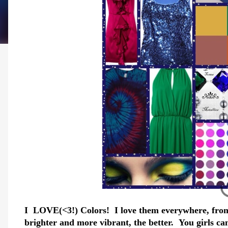
I LOVE(<3!) Colors! I love them everywhere, from
brighter and more vibrant, the better. You girls can 