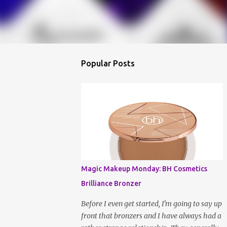
Popular Posts
Magic Makeup Monday: BH Cosmetics
Brilliance Bronzer
Before I even get started, I'm going to say up
front that bronzers and I have always had a