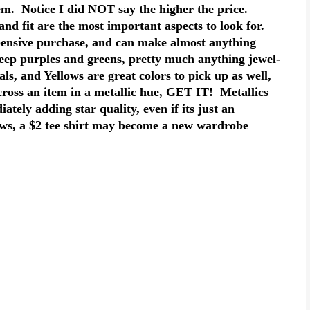
tem. Notice I did NOT say the higher the price.
nd fit are the most important aspects to look for.
pensive purchase, and can make almost anything
eep purples and greens, pretty much anything jewel-
ls, and Yellows are great colors to pick up as well,
cross an item in a metallic hue, GET IT! Metallics
tely adding star quality, even if its just an
ws, a $2 tee shirt may become a new wardrobe