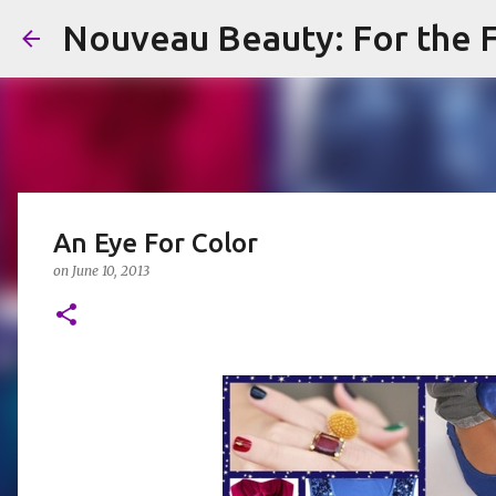
Nouveau Beauty: For the F
An Eye For Color
on
June 10, 2013