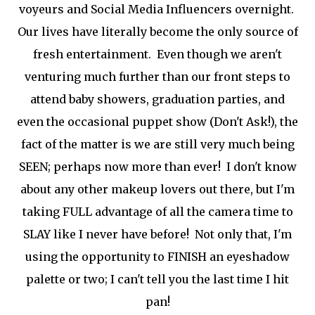
voyeurs and Social Media Influencers overnight.
Our lives have literally become the only source of
fresh entertainment. Even though we aren't
venturing much further than our front steps to
attend baby showers, graduation parties, and
even the occasional puppet show (Don't Ask!), the
fact of the matter is we are still very much being
SEEN; perhaps now more than ever! I don't know
about any other makeup lovers out there, but I'm
taking FULL advantage of all the camera time to
SLAY like I never have before! Not only that, I'm
using the opportunity to FINISH an eyeshadow
palette or two; I can't tell you the last time I hit
pan!