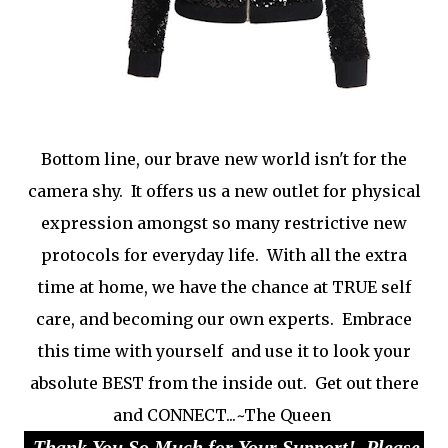
Bottom line, our brave new world isn't for the
camera shy. It offers us a new outlet for physical
expression amongst so many restrictive new
protocols for everyday life. With all the extra
time at home, we have the chance at TRUE self
care, and becoming our own experts. Embrace
this time with yourself and use it to look your
absolute BEST from the inside out. Get out there
and CONNECT...~The Queen
Thank You So Much for Your Support! Please