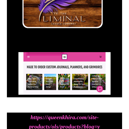
https://queenkhira.com/site-
products/ols/products?blog=y