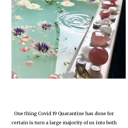
One thing Covid 19 Quarantine has done for
certain is turn a large majority of us into both