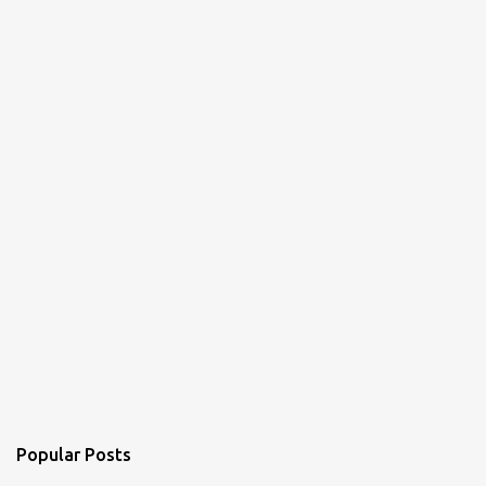
Popular Posts