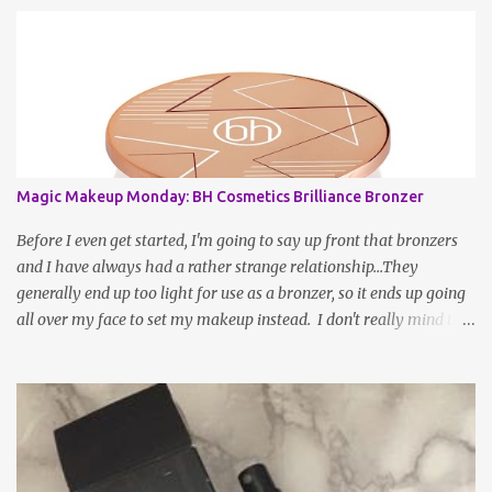
Magic Makeup Monday: BH Cosmetics Brilliance Bronzer
Before I even get started, I'm going to say up front that bronzers
and I have always had a rather strange relationship...They
generally end up too light for use as a bronzer, so it ends up going
all over my face to set my makeup instead. I don't really mind this
arrangement, but I'm still left without a bronzer! There have been
rave reviews about BH Cosmetic's Brilliance Bronzer from my
most trusted beauty gurus and decided to give it a try. After all,
worse case scenario, I may have just found my new fave setting
powder... To be fair, a large part of the reason as to why bronzer
and I are not BFFs is because the sun naturally hits and tans me on