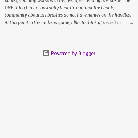
Ladies, you may worship at my feet after reading this post!!! The
ONE thing I hear constantly hear throughout the beauty
community about BH brushes do not have names on the handles.
At this point in the makeup game, I like to think of myself as a BH
"Brush Connoisseur",an expert, if you will. I heard the call, rose to
the occasion, and compared each side by side to see just what's up
with those seemingly random numbers printed on the barrels.
Well ladies, it's exactly those numbers that hold th key to the
Powered by Blogger
whole mystery; The Queen has the answers you seek... I started to
notice, as I accumulated more brush sets that the numbers on the
barrels actually DO correspond to one another across individual
sets. The only time they differ is, A: that particular brush or
variation thereof is NOT included in that set; or B: The set includes
a unique brush; in which case that brush will be labeled #1,
pushing all the brushes that foll...