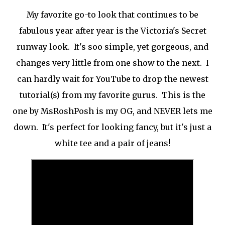
My favorite go-to look that continues to be
fabulous year after year is the Victoria's Secret
runway look. It's soo simple, yet gorgeous, and
changes very little from one show to the next. I
can hardly wait for YouTube to drop the newest
tutorial(s) from my favorite gurus. This is the
one by MsRoshPosh is my OG, and NEVER lets me
down. It's perfect for looking fancy, but it's just a
white tee and a pair of jeans!