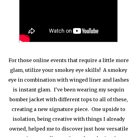
For those online events that require a little more
glam, utilize your smokey eye skills! A smokey
eye in combination with winged liner and lashes
is instant glam. I've been wearing my sequin
bomber jacket with different tops to all of these,
creating a new signature piece. One upside to
isolation, being creative with things I already
owned, helped me to discover just how versatile