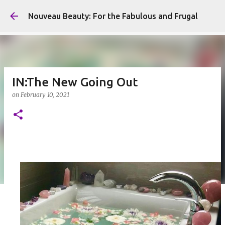
Skip to main content
Nouveau Beauty: For the Fabulous and Frugal
IN:The New Going Out
on
February 10, 2021