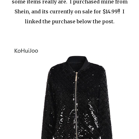
some items really are. I purchased mine from
Shein, and its currently on sale for $14.99!! I
linked the purchase below the post.