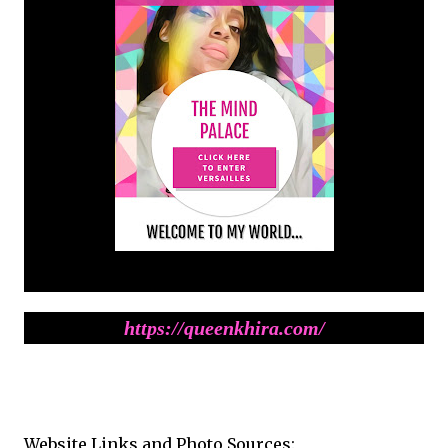
https://queenkhira.com/
Website Links and Photo Sources: