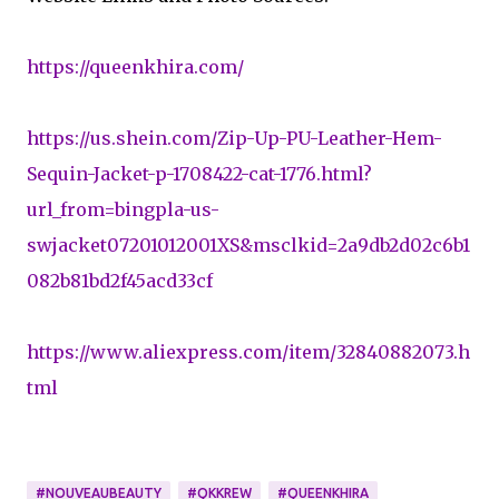
https://queenkhira.com/
https://us.shein.com/Zip-Up-PU-Leather-Hem-
Sequin-Jacket-p-1708422-cat-1776.html?
url_from=bingpla-us-
swjacket07201012001XS&msclkid=2a9db2d02c6b1
082b81bd2f45acd33cf
https://www.aliexpress.com/item/32840882073.h
tml
#NOUVEAUBEAUTY
#QKKREW
#QUEENKHIRA