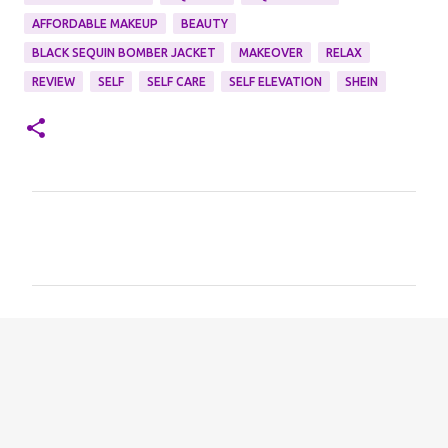
AFFORDABLE MAKEUP
BEAUTY
BLACK SEQUIN BOMBER JACKET
MAKEOVER
RELAX
REVIEW
SELF
SELF CARE
SELF ELEVATION
SHEIN
C
o
m
m
e
n
t
s