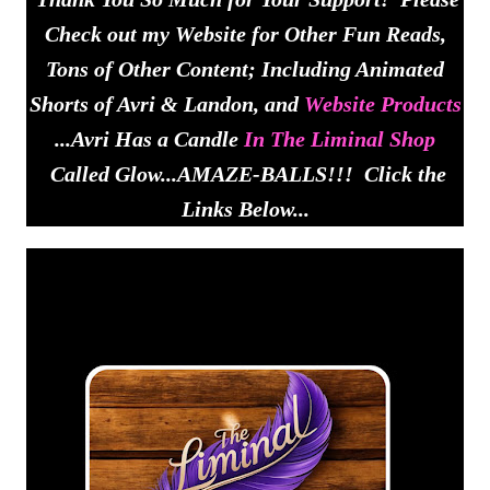
Check out my Website for Other Fun Reads,
Tons of Other Content; Including Animated
Shorts of Avri & Landon, and
Website Products
...Avri Has a Candle
In The Liminal Shop
Called Glow...AMAZE-BALLS!!! Click the
Links Below...