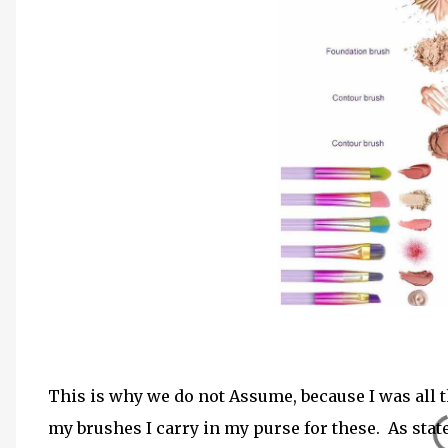
This is why we do not Assume, because I was all t
my brushes I carry in my purse for these. As stat