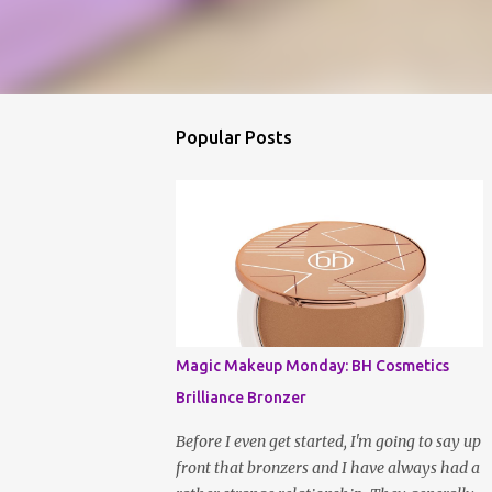
Popular Posts
Magic Makeup Monday: BH Cosmetics
Brilliance Bronzer
Before I even get started, I'm going to say up
front that bronzers and I have always had a