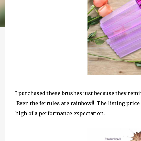
I purchased these brushes just because they rem
Even the ferrules are rainbow!! The listing price w
high of a performance expectation.