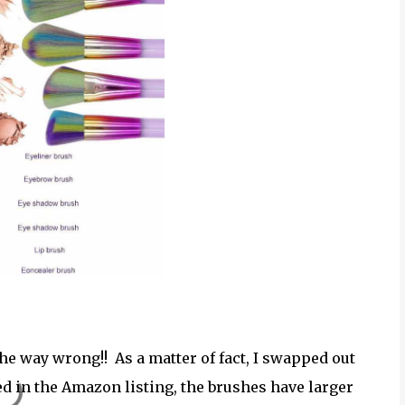
he way wrong!! As a matter of fact, I swapped out
ed in the Amazon listing, the brushes have larger