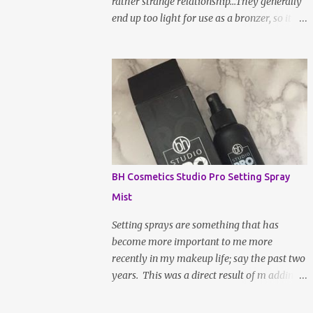
rather strange relationship...They generally
end up too light for use as a bronzer, so it
ends up going all over my face to set my
makeup instead. I don't really mind this
arrangement, but I'm still left without a
bronzer! There have been rave reviews
about BH Cosmetic's Brilliance Bronzer
from my most trusted beauty gurus and
decided to give it a try. After all, worse case
scenario, I may have just found my new fave
setting powder... To be fair, a large part of
BH Cosmetics Studio Pro Setting Spray
the reason as to why bronzer and I are not
Mist
BFFs is because the sun naturally hits and
tans me on the high points of my face, so,
Setting sprays are something that has
bronzer generally doesn't do much for my
become more important to me more
complexion; it actually makes it slightly
recently in my makeup life; say the past two
muddy. If the shade is not absolutely
years. This was a direct result of m adding
perfect, it a hot ass mess. WELL, after a
more powdered products to my everyday
week or two of being indoors from being
routine. Not only does it lock your makeup