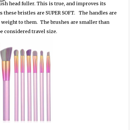
ush head fuller. This is true, and improves its
, as these bristles are SUPER SOFT. The handles are
e weight to them. The brushes are smaller than
be considered travel size.