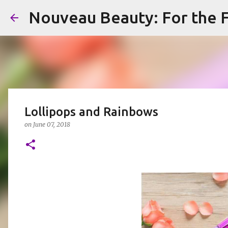
Nouveau Beauty: For the F
Lollipops and Rainbows
on
June 07, 2018