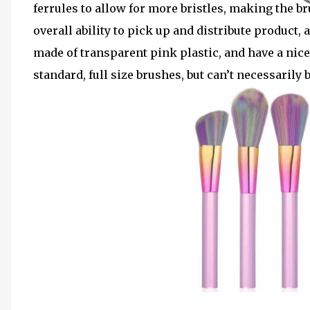
ferrules to allow for more bristles
, making the br
overall ability to pick up and distribute product
made of transparent pink plastic, and have a nic
standard, full size brushes, but can’t necessarily 