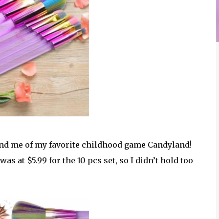
ind me of my favorite childhood game Candyland!
as at $5.99 for the 10 pcs set, so I didn’t hold too