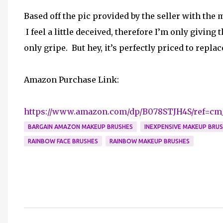
Based off the pic provided by the seller with the
I feel a little deceived, therefore I’m only giving 
only gripe. But hey, it’s perfectly priced to repla
Amazon Purchase Link:
https://www.amazon.com/dp/B078STJH4S/ref=cm
BARGAIN AMAZON MAKEUP BRUSHES
INEXPENSIVE MAKEUP BRU
RAINBOW FACE BRUSHES
RAINBOW MAKEUP BRUSHES