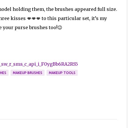
 model holding them, the brushes appeared full size.
three kisses 💋💋💋
to this particular set, it’s my
ce your purse brushes too!😉
_sw_r_sms_c_api_i_F0ygBb6RA2RS5
SHES
MAKEUP BRUSHES
MAKEUP TOOLS