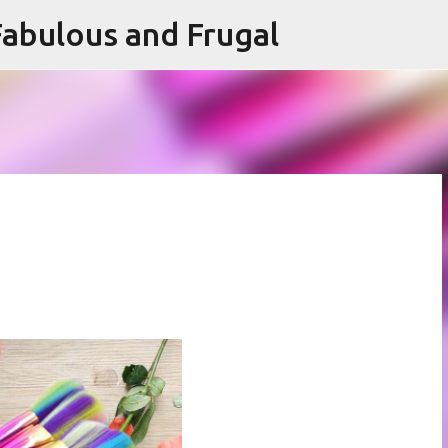
abulous and Frugal
Skip to main content