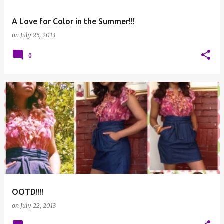
A Love for Color in the Summer!!!
on
July 25, 2013
0
OOTD!!!!
on
July 22, 2013