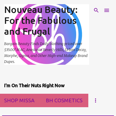
Nouveau Beauty:
Skip to main content
For the Fabulous
and Frugal
Bargain Beauty Finds Daily! Nothing priced over
$35.00! MAC, Anastasia Beverly Hills, Urban Decay,
Morphe, Sigma, and Other High-end Makeup Brand
Dupes.
I'm On Their Nuts Right Now
SHOP MISSA
BH COSMETICS