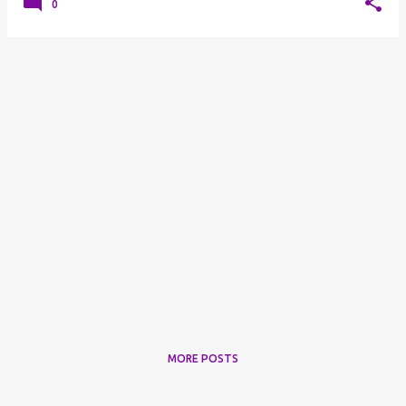
0
MORE POSTS